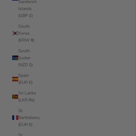
Sandwich
Islands
(GBP £)
South
Korea
(KRW ₩)
South
Sudan
(NZD $)
Spain
(EUR €)
Sri Lanka
(LKR ₨)
St.
Barthélemy
(EUR €)
St.