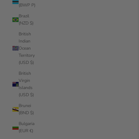
(BWP P)
Brazil
(NZD $)
British
Indian
Ocean
Territory
(USD $)
British
Virgin
Islands
(USD $)
Brunei
(BND $)
Bulgaria
(EUR €)