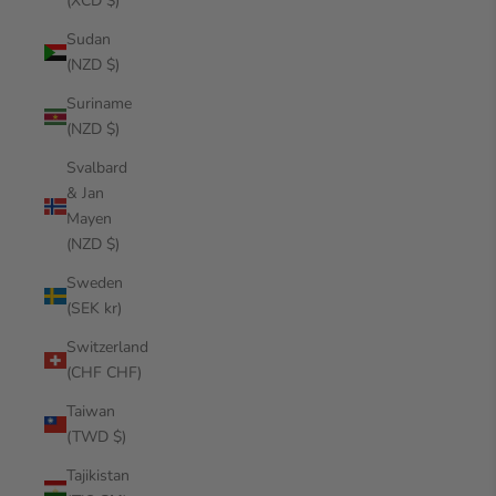
(XCD $)
Sudan
(NZD $)
Suriname
(NZD $)
Svalbard
& Jan
Mayen
(NZD $)
Sweden
(SEK kr)
Switzerland
(CHF CHF)
Taiwan
(TWD $)
Tajikistan