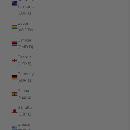
Territories
(EUR €)
Gabon
(XOF Fr)
Gambia
(GMD D)
Georgia
(NZD $)
Germany
(EUR €)
Ghana
(NZD $)
Gibraltar
(GBP £)
Greece