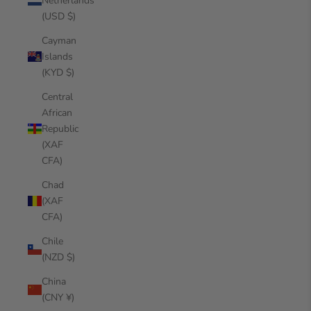
Netherlands
(USD $)
Cayman
Islands
(KYD $)
Central
African
Republic
(XAF
CFA)
Chad
(XAF
CFA)
Chile
(NZD $)
China
(CNY ¥)