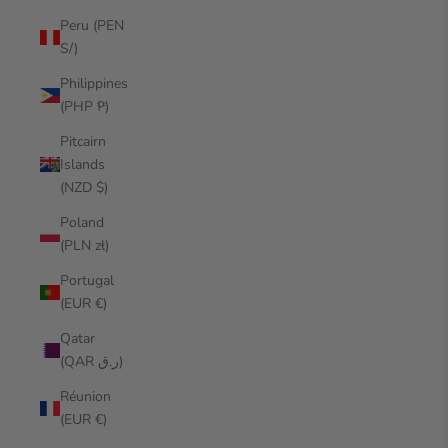
Peru (PEN
S/)
Philippines
(PHP ₱)
Pitcairn
Islands
(NZD $)
Poland
(PLN zł)
Portugal
(EUR €)
Qatar
(QAR ر.ق)
Réunion
(EUR €)