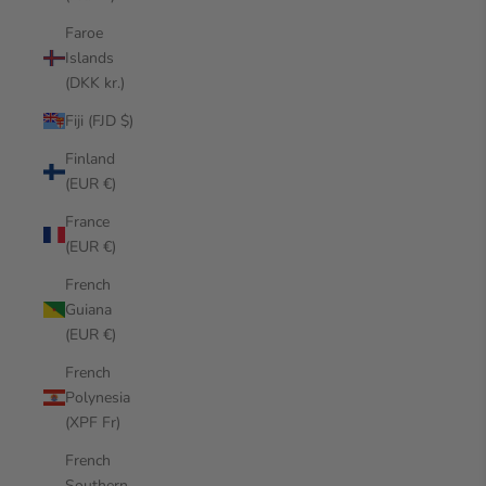
Faroe
Islands
(DKK kr.)
Fiji (FJD $)
Finland
(EUR €)
France
(EUR €)
French
Guiana
(EUR €)
French
Polynesia
(XPF Fr)
French
Southern