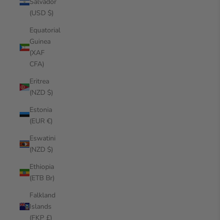
Salvador
(USD $)
Equatorial
Guinea
(XAF
CFA)
Eritrea
(NZD $)
Estonia
(EUR €)
Eswatini
(NZD $)
Ethiopia
(ETB Br)
Falkland
Islands
(FKP £)