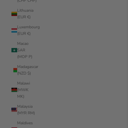
(CHF CHF)
Lithuania
(EUR €)
Luxembourg
(EUR €)
Macao
SAR
(MOP P)
Madagascar
(NZD $)
Malawi
(MWK
MK)
Malaysia
(MYR RM)
Maldives