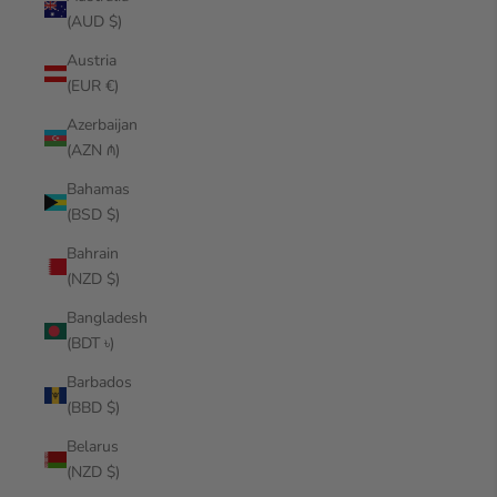
(AUD $)
Austria
(EUR €)
Azerbaijan
(AZN ₼)
Bahamas
(BSD $)
Bahrain
(NZD $)
Bangladesh
(BDT ৳)
Barbados
(BBD $)
Belarus
(NZD $)