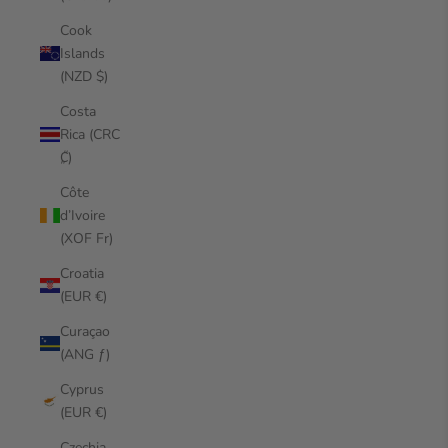
Cook
Islands
(NZD $)
Costa
Rica (CRC
₡)
Côte
d’Ivoire
(XOF Fr)
Croatia
(EUR €)
Curaçao
(ANG ƒ)
Cyprus
(EUR €)
Czechia