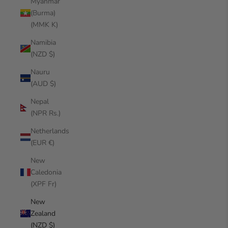
Myanmar
(Burma)
(MMK K)
Namibia
(NZD $)
Nauru
(AUD $)
Nepal
(NPR Rs.)
Netherlands
(EUR €)
New
Caledonia
(XPF Fr)
New
Zealand
(NZD $)