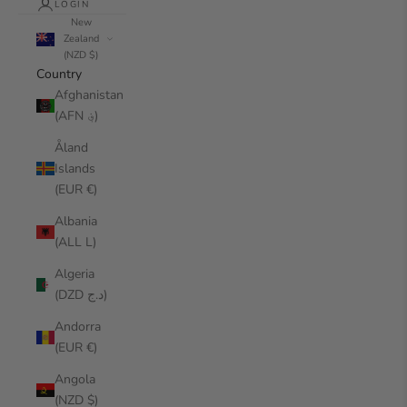
LOGIN
New
Zealand
(NZD $)
Country
Afghanistan
(AFN ؋)
Åland
Islands
(EUR €)
Albania
(ALL L)
Algeria
(DZD د.ج)
Andorra
(EUR €)
Angola
(NZD $)