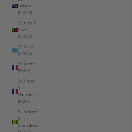
Helena
(SHP £)
St. Kitts &
Nevis
(XCD $)
St. Lucia
(XCD $)
St. Martin
(EUR €)
St. Pierre
&
Miquelon
(EUR €)
St. Vincent
&
Grenadines