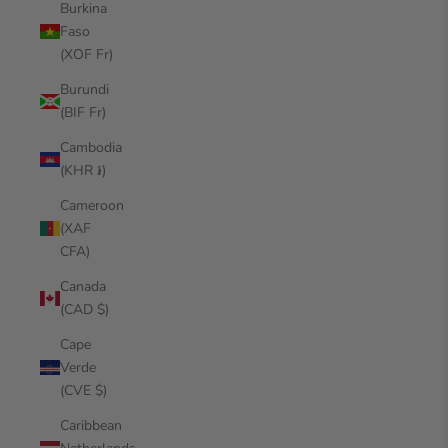
Burkina
Faso
(XOF Fr)
Burundi
(BIF Fr)
Cambodia
(KHR ៛)
Cameroon
(XAF
CFA)
Canada
(CAD $)
Cape
Verde
(CVE $)
Caribbean