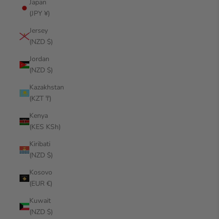
Japan
(JPY ¥)
Jersey
(NZD $)
Jordan
(NZD $)
Kazakhstan
(KZT ₸)
Kenya
(KES KSh)
Kiribati
(NZD $)
Kosovo
(EUR €)
Kuwait
(NZD $)