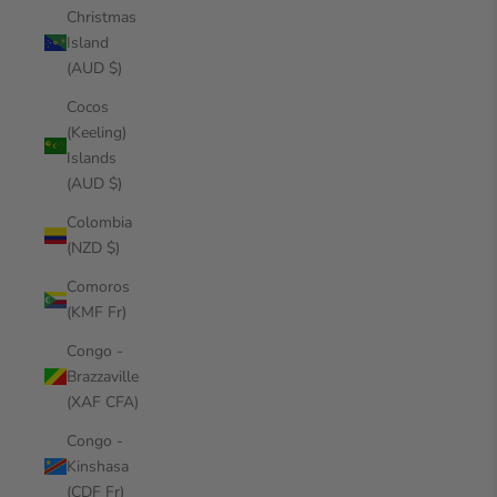
Christmas
Island
(AUD $)
Cocos
(Keeling)
Islands
(AUD $)
Colombia
(NZD $)
Comoros
(KMF Fr)
Congo -
Brazzaville
(XAF CFA)
Congo -
Kinshasa
(CDF Fr)