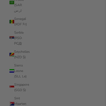
(SAR
ر.س)
Senegal
(XOF Fr)
Serbia
(RSD
РСД)
Seychelles
(NZD $)
Sierra
Leone
(SLL Le)
Singapore
(SGD $)
Sint
Maarten