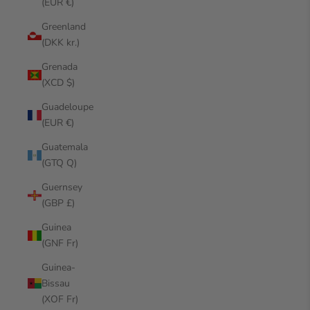
(EUR €)
Greenland
(DKK kr.)
Grenada
(XCD $)
Guadeloupe
(EUR €)
Guatemala
(GTQ Q)
Guernsey
(GBP £)
Guinea
(GNF Fr)
Guinea-
Bissau
(XOF Fr)