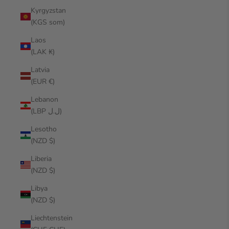
Kyrgyzstan
(KGS som)
Laos
(LAK ₭)
Latvia
(EUR €)
Lebanon
(LBP ل.ل)
Lesotho
(NZD $)
Liberia
(NZD $)
Libya
(NZD $)
Liechtenstein