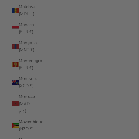
Moldova
(MDL L)
Monaco
(EUR €)
Mongolia
(MNT ₮)
Montenegro
(EUR €)
Montserrat
(XCD $)
Morocco
(MAD
د.م.)
Mozambique
(NZD $)