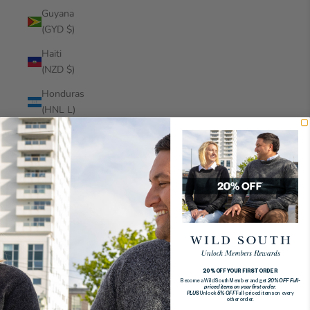
Guyana
(GYD $)
Haiti
(NZD $)
Honduras
(HNL L)
Hong
Kong
SAR
(HKD $)
Hungary
(HUF Ft)
Iceland
(ISK kr)
20% OFF YOUR FIRST ORDER
Become a Wild South Member and get
20% OFF Full-
India (INR
priced items on your first order.
PLUS
Unlock
5% OFF
Full-priced items on every
₹)
other order.