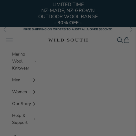
Skip to content
LIMITED TIME
NZ-MADE, NZ-GROWN
OUTDOOR WOOL RANGE
- 30% OFF -
FREE SHIPPING ON ORDERS TO AUSTRALIA OVER $300NZD
Previous
Nex
Navigation menu
Search
Cart
Wild South Clothing 
Merino
Wool
Knitwear
Men
Women
Our Story
Help &
Support