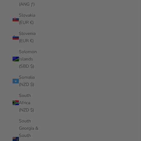
(ANG ƒ)
Slovakia
(EUR €)
Slovenia
(EUR €)
Solomon
Islands
(SBD $)
Somalia
(NZD $)
South
Africa
(NZD $)
South
Georgia &
South