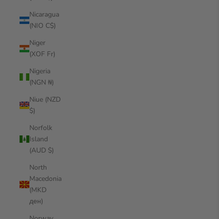
Nicaragua
(NIO C$)
Niger
(XOF Fr)
Nigeria
(NGN ₦)
Niue (NZD
$)
Norfolk
Island
(AUD $)
North
Macedonia
(MKD
ден)
Norway