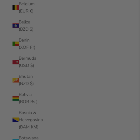
Belgium
(EUR €)
Belize
(BZD $)
Benin
(XOF Fr)
Bermuda
(USD $)
Bhutan
(NZD $)
Bolivia
(BOB Bs.)
Bosnia &
Herzegovina
(BAM КМ)
Botswana