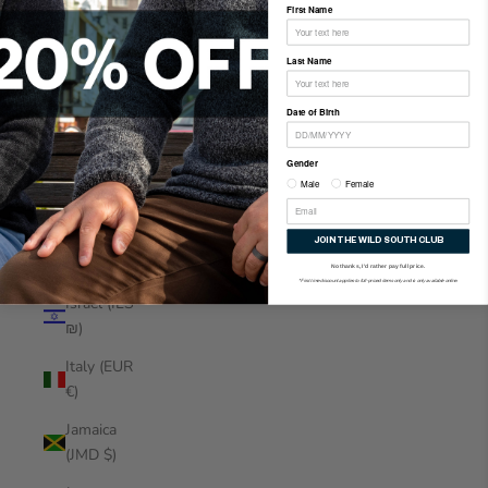
First Name
Indonesia
(IDR Rp)
Last Name
Iraq (NZD
$)
Date of Birth
Ireland
Gender
(EUR €)
Male
Female
Isle of
Man (GBP
JOIN THE WILD SOUTH CLUB
£)
No thanks, I'd rather pay full price.
*First time discount applies to full-priced items only and is only available online.
Israel (ILS
₪)
Italy (EUR
€)
Jamaica
(JMD $)