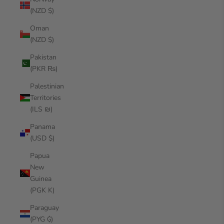
(NZD $)
Oman
(NZD $)
Pakistan
(PKR ₨)
Palestinian
Territories
(ILS ₪)
Panama
(USD $)
Papua
New
Guinea
(PGK K)
Paraguay
(PYG ₲)