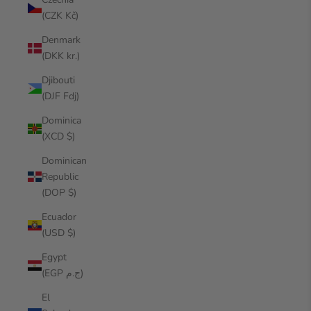
(CZK Kč)
Denmark
(DKK kr.)
Djibouti
(DJF Fdj)
Dominica
(XCD $)
Dominican
Republic
(DOP $)
Ecuador
(USD $)
Egypt
(EGP ج.م)
El