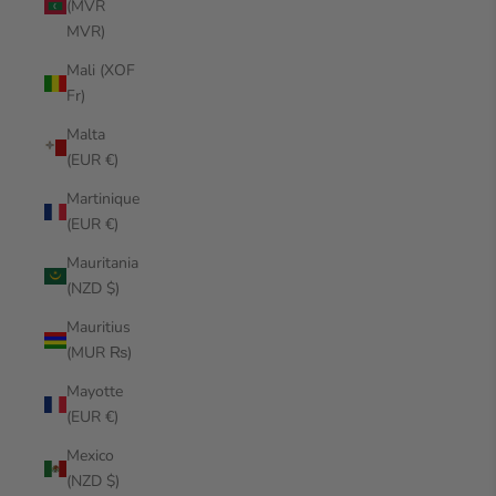
(MVR
MVR)
Mali (XOF
Fr)
Malta
(EUR €)
Martinique
(EUR €)
Mauritania
(NZD $)
Mauritius
(MUR ₨)
Mayotte
(EUR €)
Mexico
(NZD $)