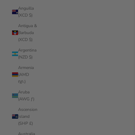
Anguilla
(XCD $)
Antigua &
Barbuda
(XCD $)
Argentina
(NZD $)
Armenia
(AMD
դր.)
Aruba
(AWG ƒ)
Ascension
Island
(SHP £)
Australia