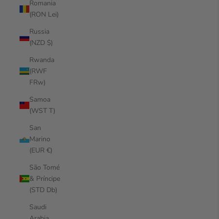
Romania
(RON Lei)
Russia
(NZD $)
Rwanda
(RWF
FRw)
Samoa
(WST T)
San
Marino
(EUR €)
São Tomé
& Príncipe
(STD Db)
Saudi
Arabia